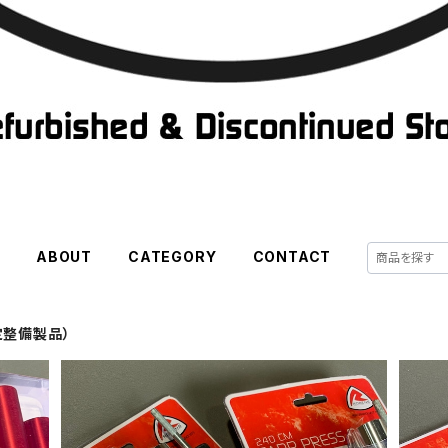
E
ABOUT
CATEGORY
CONTACT
（認定整備製品）