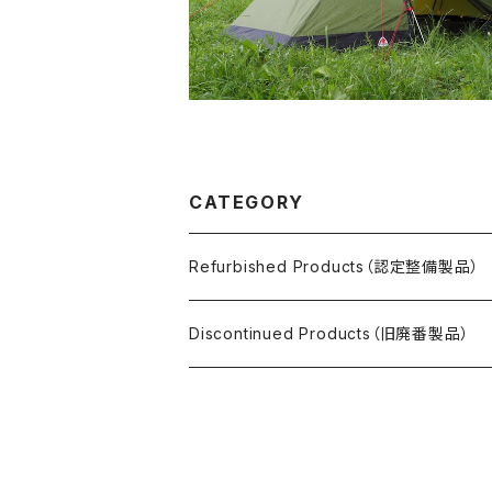
CATEGORY
Refurbished Products（認定整備製品）
Discontinued Products（旧廃番製品）