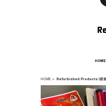
HOM
HOME
Refurbished Products